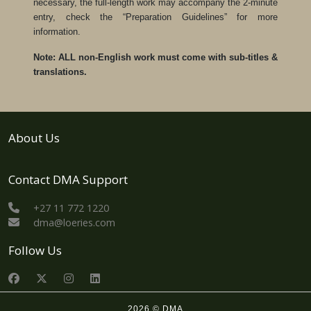
necessary, the full-length work may accompany the 2-minute
entry, check the “Preparation Guidelines” for more
information.
Note: ALL non-English work must come with sub-titles &
translations.
About Us
Contact DMA Support
+27 11 772 1220
dma@loeries.com
Follow Us
2026 © DMA