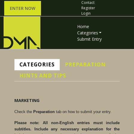
Contact
ENTER NOW
Register
Login
Home
Categories
Submit Entry
CATEGORIES
PREPARATION
HINTS AND TIPS
MARKETING
Check the
Preparation
tab on how to submit your entry.
Please note: All non-English entries must include
subtitles. Include any necessary explanation for the