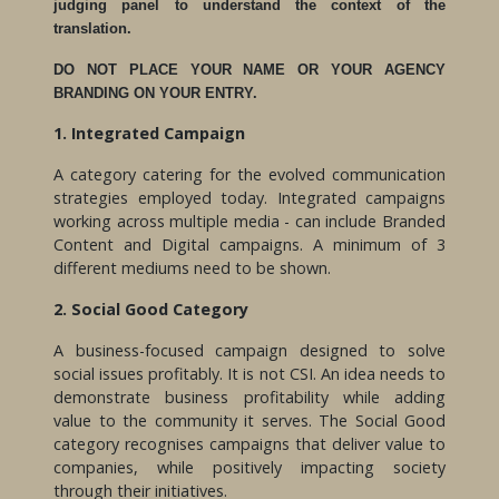
judging panel to understand the context of the
translation.
DO NOT PLACE YOUR NAME OR YOUR AGENCY
BRANDING ON YOUR ENTRY.
1. Integrated Campaign
A category catering for the evolved communication
strategies employed today. Integrated campaigns
working across multiple media - can include Branded
Content and Digital campaigns. A minimum of 3
different mediums need to be shown.
2. Social Good Category
A business-focused campaign designed to solve
social issues profitably. It is not CSI. An idea needs to
demonstrate business profitability while adding
value to the community it serves. The Social Good
category recognises campaigns that deliver value to
companies, while positively impacting society
through their initiatives.