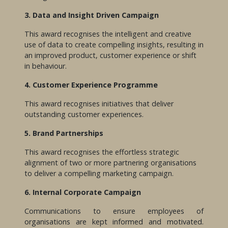
3. Data and Insight Driven Campaign
This award recognises the intelligent and creative
use of data to create compelling insights, resulting in
an improved product, customer experience or shift
in behaviour.
4. Customer Experience Programme
This award recognises initiatives that deliver
outstanding customer experiences.
5. Brand Partnerships
This award recognises the effortless strategic
alignment of two or more partnering organisations
to deliver a compelling marketing campaign.
6. Internal Corporate Campaign
Communications to ensure employees of
organisations are kept informed and motivated.