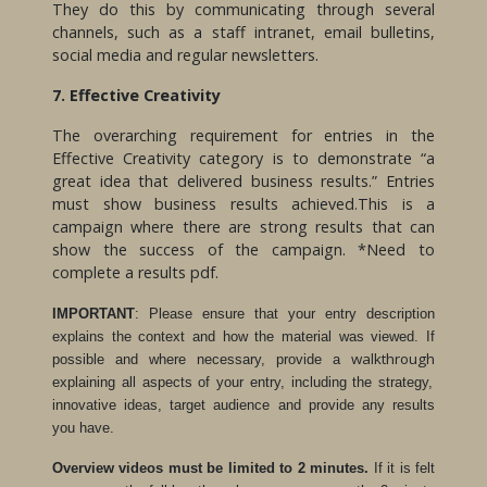
They do this by communicating through several
channels, such as a staff intranet, email bulletins,
social media and regular newsletters.
7. Effective Creativity
The overarching requirement for entries in the
Effective Creativity category is to demonstrate “a
great idea that delivered business results.” Entries
must show business results achieved.This is a
campaign where there are strong results that can
show the success of the campaign. *Need to
complete a results pdf.
IMPORTANT
: Please ensure that your entry description
explains the context and how the material was viewed. If
walkthrough
possible and where necessary, provide a
explaining all aspects of your entry, including the strategy,
innovative ideas, target audience and provide any results
you have.
Overview videos must be limited to 2 minutes.
If it is felt